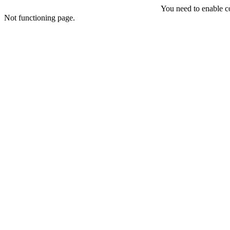
You need to enable coo
Not functioning page.